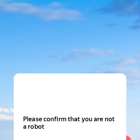
Please confirm that you are not
a robot