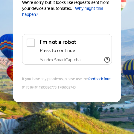
We're sorry, but it looks like requests sent from
your device are automated.
Why might this
happen?
I'm not a robot
Press to continue
Yandex SmartCaptcha
If you have any problems, please use the
feedback form
9178164044993820778
:
1786032743