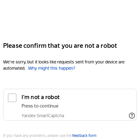
Please confirm that you are not a robot
We're sorry, but it looks like requests sent from your device are
automated.
Why might this happen?
I'm not a robot
Press to continue
Yandex SmartCaptcha
If you have any problems, please use the
feedback form