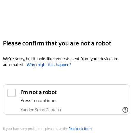
Please confirm that you are not a robot
We're sorry, but it looks like requests sent from your device are
automated.
Why might this happen?
I'm not a robot
Press to continue
Yandex SmartCaptcha
If you have any problems, please use the
feedback form