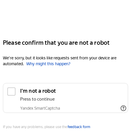
Please confirm that you are not a robot
We're sorry, but it looks like requests sent from your device are
automated.
Why might this happen?
I'm not a robot
Press to continue
Yandex SmartCaptcha
If you have any problems, please use the
feedback form