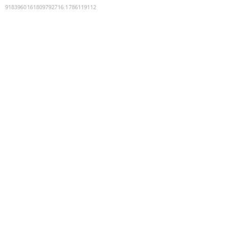
9183960161809792716
:
1786119112