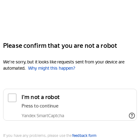
Please confirm that you are not a robot
We're sorry, but it looks like requests sent from your device are
automated.
Why might this happen?
I'm not a robot
Press to continue
Yandex SmartCaptcha
If you have any problems, please use the
feedback form