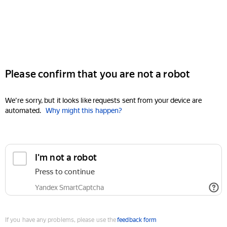
Please confirm that you are not a robot
We're sorry, but it looks like requests sent from your device are
automated.
Why might this happen?
I'm not a robot
Press to continue
Yandex SmartCaptcha
If you have any problems, please use the
feedback form