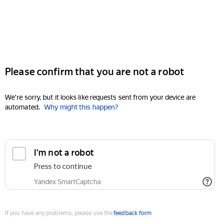
Please confirm that you are not a robot
We're sorry, but it looks like requests sent from your device are
automated.
Why might this happen?
I'm not a robot
Press to continue
Yandex SmartCaptcha
If you have any problems, please use the
feedback form