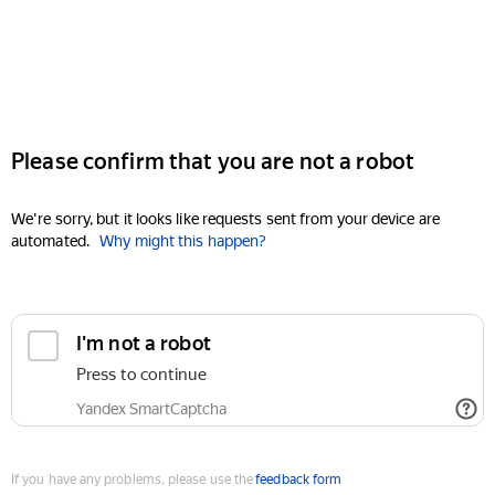
Please confirm that you are not a robot
We're sorry, but it looks like requests sent from your device are
automated.
Why might this happen?
I'm not a robot
Press to continue
Yandex SmartCaptcha
If you have any problems, please use the
feedback form