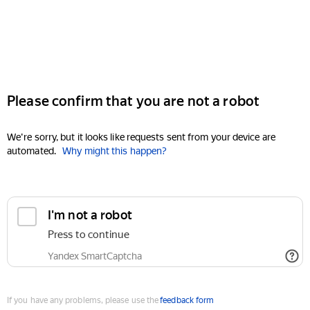
Please confirm that you are not a robot
We're sorry, but it looks like requests sent from your device are
automated.
Why might this happen?
I'm not a robot
Press to continue
Yandex SmartCaptcha
If you have any problems, please use the
feedback form