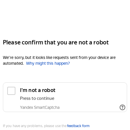
Please confirm that you are not a robot
We're sorry, but it looks like requests sent from your device are
automated.
Why might this happen?
I'm not a robot
Press to continue
Yandex SmartCaptcha
If you have any problems, please use the
feedback form