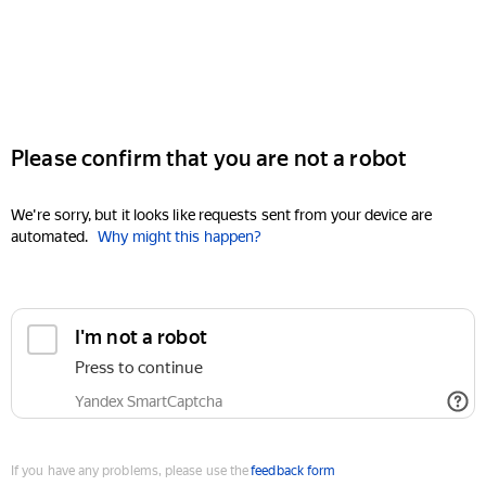
Please confirm that you are not a robot
We're sorry, but it looks like requests sent from your device are
automated.
Why might this happen?
I'm not a robot
Press to continue
Yandex SmartCaptcha
If you have any problems, please use the
feedback form