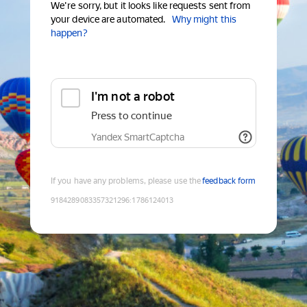
We're sorry, but it looks like requests sent from
your device are automated.
Why might this
happen?
I'm not a robot
Press to continue
Yandex SmartCaptcha
If you have any problems, please use the
feedback form
9184289083357321296
:
1786124013