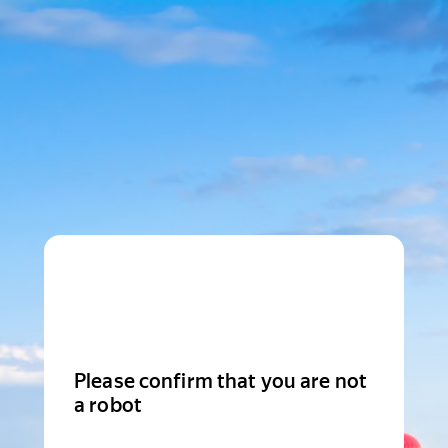
Please confirm that you are not
a robot