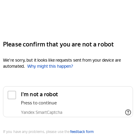
Please confirm that you are not a robot
We're sorry, but it looks like requests sent from your device are
automated.
Why might this happen?
I'm not a robot
Press to continue
Yandex SmartCaptcha
If you have any problems, please use the
feedback form