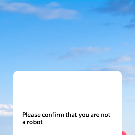
Please confirm that you are not
a robot