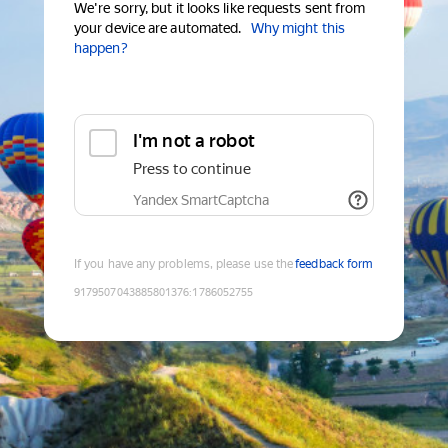
We're sorry, but it looks like requests sent from
your device are automated.
Why might this
happen?
I'm not a robot
Press to continue
Yandex SmartCaptcha
If you have any problems, please use the
feedback form
9179507043885801376
:
1786052755