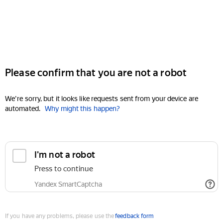
Please confirm that you are not a robot
We're sorry, but it looks like requests sent from your device are
automated.
Why might this happen?
I'm not a robot
Press to continue
Yandex SmartCaptcha
If you have any problems, please use the
feedback form