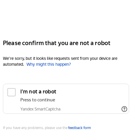
Please confirm that you are not a robot
We're sorry, but it looks like requests sent from your device are
automated.
Why might this happen?
I'm not a robot
Press to continue
Yandex SmartCaptcha
If you have any problems, please use the
feedback form