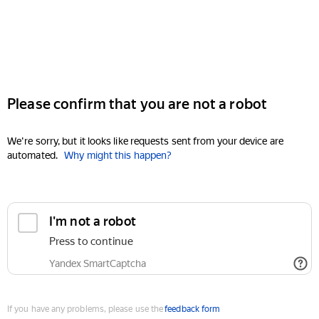
Please confirm that you are not a robot
We're sorry, but it looks like requests sent from your device are
automated.
Why might this happen?
I'm not a robot
Press to continue
Yandex SmartCaptcha
If you have any problems, please use the
feedback form