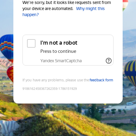
We're sorry, but it looks like requests sent from
your device are automated.
Why might this
happen?
I'm not a robot
Press to continue
Yandex SmartCaptcha
If you have any problems, please use the
feedback form
9186162458367262359
:
1786151929