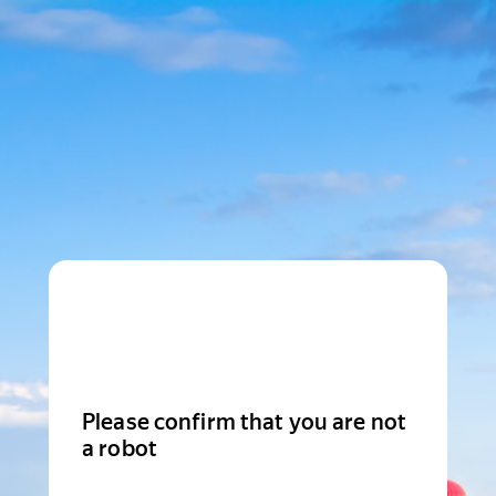
Please confirm that you are not
a robot