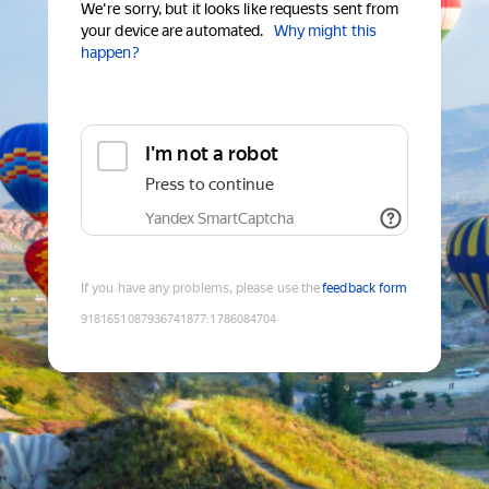
We're sorry, but it looks like requests sent from
your device are automated.
Why might this
happen?
I'm not a robot
Press to continue
Yandex SmartCaptcha
If you have any problems, please use the
feedback form
9181651087936741877
:
1786084704