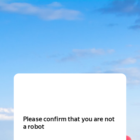
Please confirm that you are not
a robot