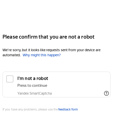
Please confirm that you are not a robot
We're sorry, but it looks like requests sent from your device are
automated.
Why might this happen?
I'm not a robot
Press to continue
Yandex SmartCaptcha
If you have any problems, please use the
feedback form