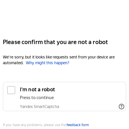
Please confirm that you are not a robot
We're sorry, but it looks like requests sent from your device are
automated.
Why might this happen?
I'm not a robot
Press to continue
Yandex SmartCaptcha
If you have any problems, please use the
feedback form