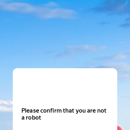
Please confirm that you are not
a robot