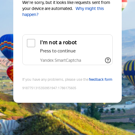
We're sorry, but it looks like requests sent from
your device are automated.
Why might this
happen?
I'm not a robot
Press to continue
Yandex SmartCaptcha
If you have any problems, please use the
feedback form
9187751315350951947
:
1786175605