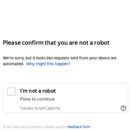
Please confirm that you are not a robot
We're sorry, but it looks like requests sent from your device are
automated.
Why might this happen?
I'm not a robot
Press to continue
Yandex SmartCaptcha
If you have any problems, please use the
feedback form