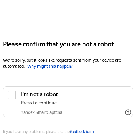
Please confirm that you are not a robot
We're sorry, but it looks like requests sent from your device are
automated.
Why might this happen?
I'm not a robot
Press to continue
Yandex SmartCaptcha
If you have any problems, please use the
feedback form