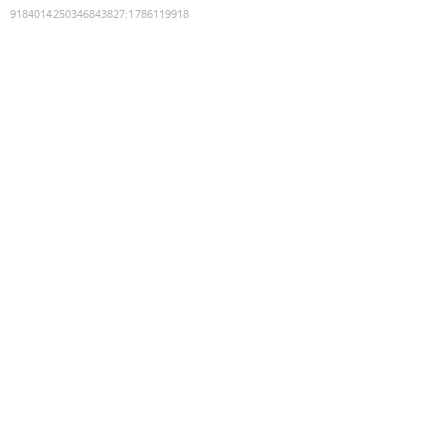
9184014250346843827
:
1786119918