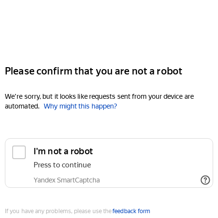
Please confirm that you are not a robot
We're sorry, but it looks like requests sent from your device are
automated.
Why might this happen?
I'm not a robot
Press to continue
Yandex SmartCaptcha
If you have any problems, please use the
feedback form