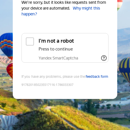
We're sorry, but it looks like requests sent from
your device are automated.
Why might this
happen?
I'm not a robot
Press to continue
Yandex SmartCaptcha
If you have any problems, please use the
feedback form
9178201850235517116
:
1786033307