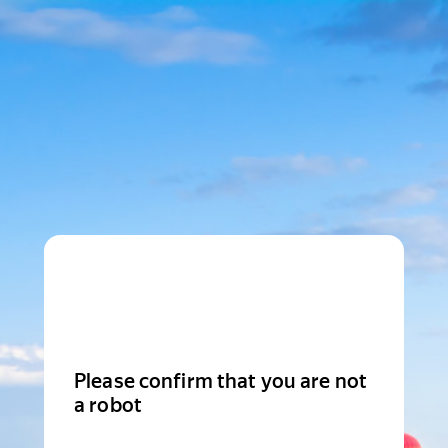
Please confirm that you are not
a robot