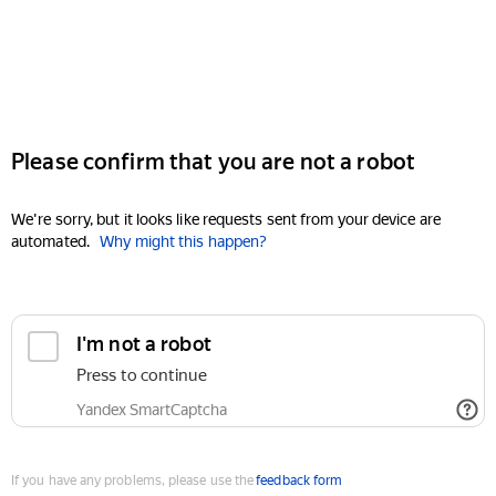
Please confirm that you are not a robot
We're sorry, but it looks like requests sent from your device are
automated.
Why might this happen?
I'm not a robot
Press to continue
Yandex SmartCaptcha
If you have any problems, please use the
feedback form