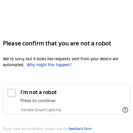
Please confirm that you are not a robot
We're sorry, but it looks like requests sent from your device are
automated.
Why might this happen?
I'm not a robot
Press to continue
Yandex SmartCaptcha
If you have any problems, please use the
feedback form