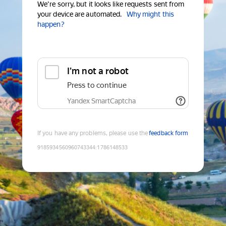
We're sorry, but it looks like requests sent from
your device are automated.
Why might this
happen?
I'm not a robot
Press to continue
Yandex SmartCaptcha
If you have any problems, please use the
feedback form
9185934560960743344
:
1786148533