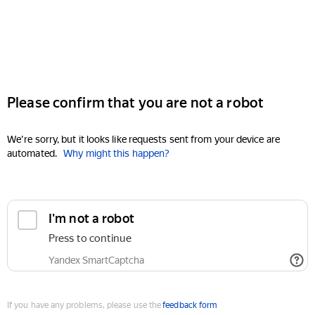
Please confirm that you are not a robot
We're sorry, but it looks like requests sent from your device are
automated.
Why might this happen?
I'm not a robot
Press to continue
Yandex SmartCaptcha
If you have any problems, please use the
feedback form