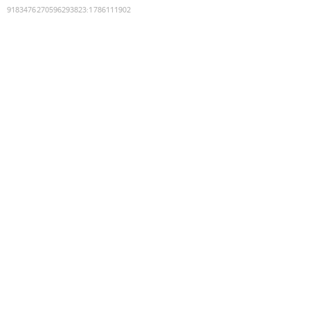
9183476270596293823
:
1786111902