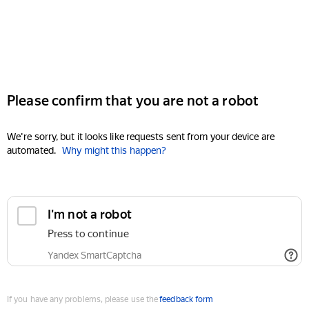
Please confirm that you are not a robot
We're sorry, but it looks like requests sent from your device are
automated.
Why might this happen?
I'm not a robot
Press to continue
Yandex SmartCaptcha
If you have any problems, please use the
feedback form