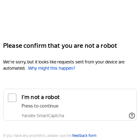
Please confirm that you are not a robot
We're sorry, but it looks like requests sent from your device are
automated.
Why might this happen?
I'm not a robot
Press to continue
Yandex SmartCaptcha
If you have any problems, please use the
feedback form