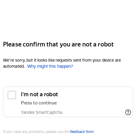
Please confirm that you are not a robot
We're sorry, but it looks like requests sent from your device are
automated.
Why might this happen?
I'm not a robot
Press to continue
Yandex SmartCaptcha
If you have any problems, please use the
feedback form