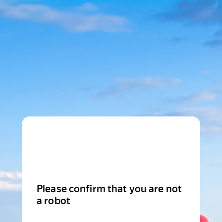
Please confirm that you are not
a robot