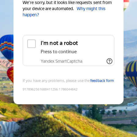
We're sorry, but it looks like requests sent from
your device are automated.
Why might this
happen?
I'm not a robot
Press to continue
Yandex SmartCaptcha
If you have any problems, please use the
feedback form
9178962561688411256
:
1786044642