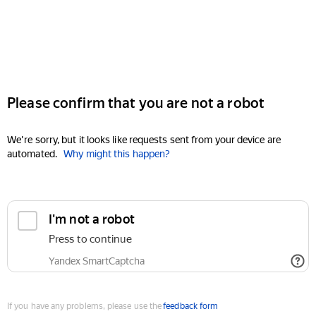
Please confirm that you are not a robot
We're sorry, but it looks like requests sent from your device are
automated.
Why might this happen?
I'm not a robot
Press to continue
Yandex SmartCaptcha
If you have any problems, please use the
feedback form