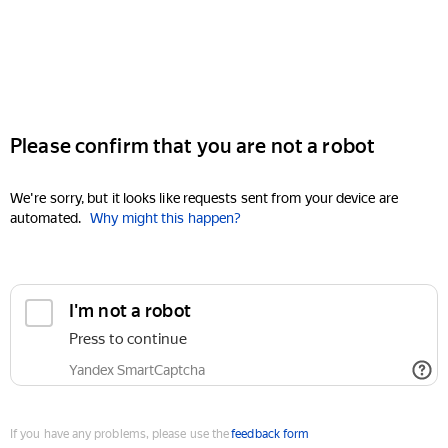
Please confirm that you are not a robot
We're sorry, but it looks like requests sent from your device are
automated.
Why might this happen?
I'm not a robot
Press to continue
Yandex SmartCaptcha
If you have any problems, please use the
feedback form