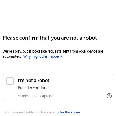
Please confirm that you are not a robot
We're sorry, but it looks like requests sent from your device are
automated.
Why might this happen?
I'm not a robot
Press to continue
Yandex SmartCaptcha
If you have any problems, please use the
feedback form