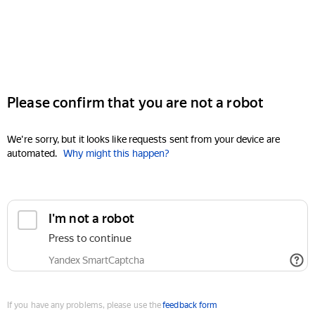
Please confirm that you are not a robot
We're sorry, but it looks like requests sent from your device are
automated.
Why might this happen?
I'm not a robot
Press to continue
Yandex SmartCaptcha
If you have any problems, please use the
feedback form