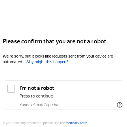
Please confirm that you are not a robot
We're sorry, but it looks like requests sent from your device are
automated.
Why might this happen?
I'm not a robot
Press to continue
Yandex SmartCaptcha
If you have any problems, please use the
feedback form