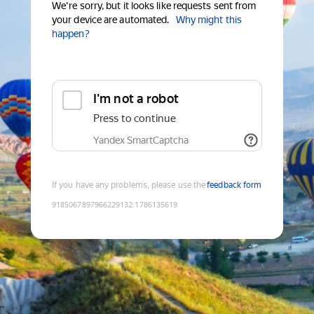
We're sorry, but it looks like requests sent from
your device are automated.
Why might this
happen?
I'm not a robot
Press to continue
Yandex SmartCaptcha
If you have any problems, please use the
feedback form
9185067897966229132
:
1786135619