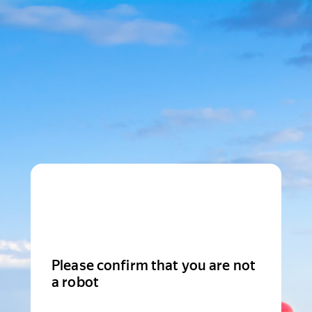
Please confirm that you are not
a robot