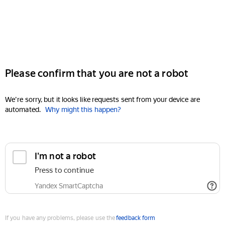
Please confirm that you are not a robot
We're sorry, but it looks like requests sent from your device are
automated.
Why might this happen?
I'm not a robot
Press to continue
Yandex SmartCaptcha
If you have any problems, please use the
feedback form