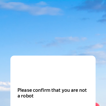
Please confirm that you are not
a robot