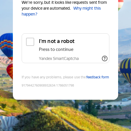
We're sorry, but it looks like requests sent from
your device are automated.
Why might this
happen?
I'm not a robot
Press to continue
Yandex SmartCaptcha
If you have any problems, please use the
feedback form
9179442760908932634
:
1786051798