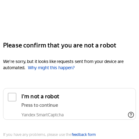
Please confirm that you are not a robot
We're sorry, but it looks like requests sent from your device are
automated.
Why might this happen?
I'm not a robot
Press to continue
Yandex SmartCaptcha
If you have any problems, please use the
feedback form