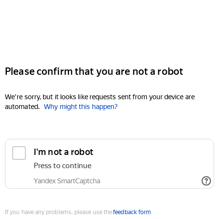
Please confirm that you are not a robot
We're sorry, but it looks like requests sent from your device are
automated.
Why might this happen?
I'm not a robot
Press to continue
Yandex SmartCaptcha
If you have any problems, please use the
feedback form