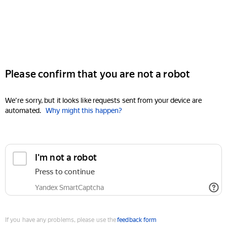
Please confirm that you are not a robot
We're sorry, but it looks like requests sent from your device are
automated.
Why might this happen?
I'm not a robot
Press to continue
Yandex SmartCaptcha
If you have any problems, please use the
feedback form