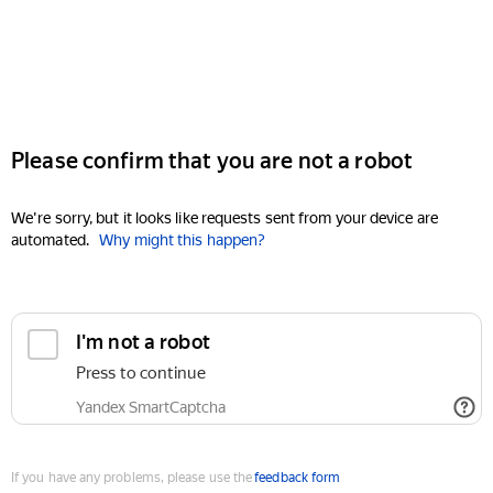
Please confirm that you are not a robot
We're sorry, but it looks like requests sent from your device are
automated.
Why might this happen?
I'm not a robot
Press to continue
Yandex SmartCaptcha
If you have any problems, please use the
feedback form