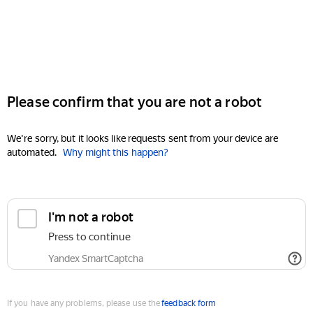
Please confirm that you are not a robot
We're sorry, but it looks like requests sent from your device are
automated.
Why might this happen?
I'm not a robot
Press to continue
Yandex SmartCaptcha
If you have any problems, please use the
feedback form