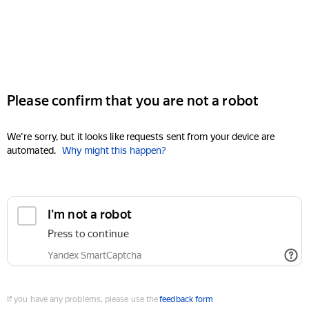
Please confirm that you are not a robot
We're sorry, but it looks like requests sent from your device are
automated.
Why might this happen?
I'm not a robot
Press to continue
Yandex SmartCaptcha
If you have any problems, please use the
feedback form