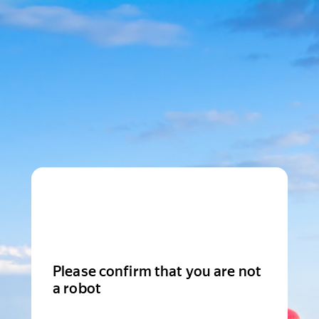
Please confirm that you are not
a robot