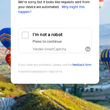
We're sorry, but it looks like requests sent from
your device are automated.
Why might this
happen?
I'm not a robot
Press to continue
Yandex SmartCaptcha
If you have any problems, please use the
feedback form
9190376010464508378
:
1786214716