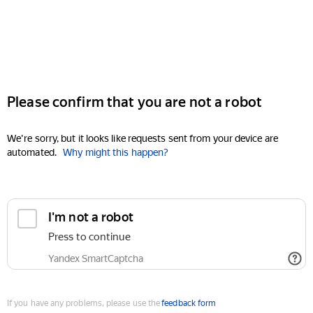
Please confirm that you are not a robot
We're sorry, but it looks like requests sent from your device are
automated.
Why might this happen?
I'm not a robot
Press to continue
Yandex SmartCaptcha
If you have any problems, please use the
feedback form